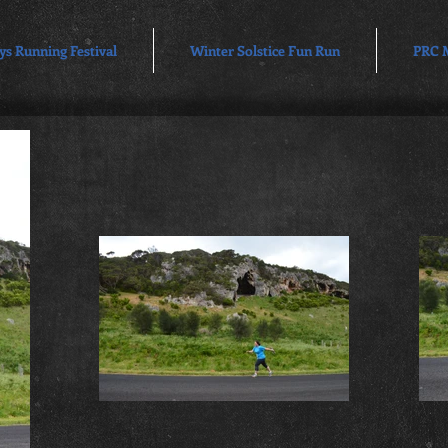
ys Running Festival
Winter Solstice Fun Run
PRC 