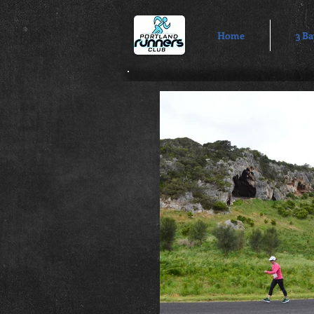
Home
3 Ba