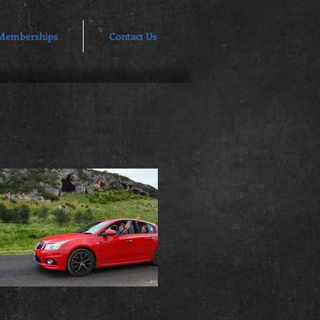
Memberships
Contact Us