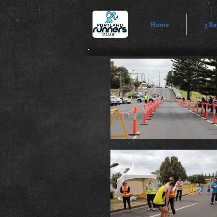
Home
3 Ba