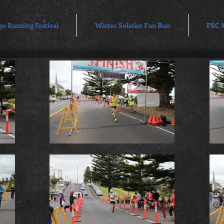
ys Running Festival
Winter Solstice Fun Run
PRC 