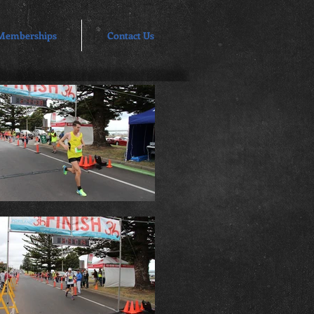
Memberships
Contact Us