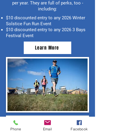
per year. They are full of perks, too -
including:
$10 discounted entry to any 2026 Winter
Solstice Fun Run Event
$10 discounted entry to any 2026 3 Bays
Festival Event
Learn More
Phone
Email
Facebook