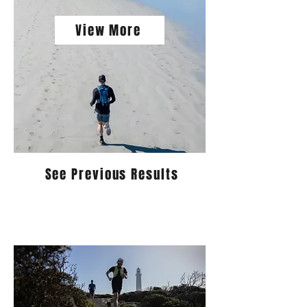
View More
See Previous Results
The 3 Bays Running Festival is
returning for 2026. Registrations are
now open!