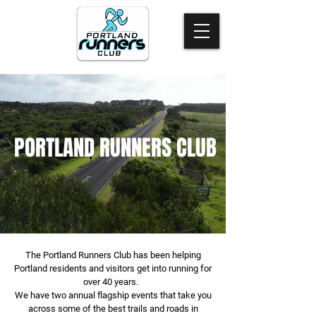
PORTLAND RUNNERS CLUB
The Portland Runners Club has been helping
Portland residents and visitors get into running for
over 40 years.
We have two annual flagship events that take you
across some of the best trails and roads in