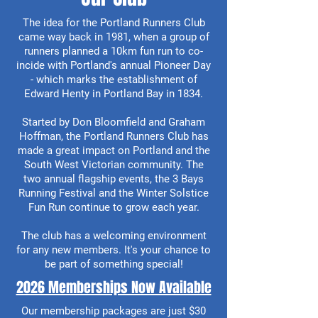
The idea for the Portland Runners Club
came way back in 1981, when a group of
runners planned a 10km fun run to co-
incide with Portland's annual Pioneer Day
- which marks the establishment of
Edward Henty in Portland Bay in 1834.
Started by Don Bloomfield and Graham
Hoffman, the Portland Runners Club has
made a great impact on Portland and the
South West Victorian community. The
two annual flagship events, the 3 Bays
Running Festival and the Winter Solstice
Fun Run continue to grow each year.
The club has a welcoming environment
for any new members. It's your chance to
be part of something special!
2026 Memberships Now Available
Our membership packages are just $30