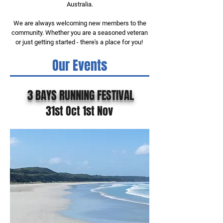
Australia.
We are always welcoming new members to the
community. Whether you are a seasoned veteran
or just getting started - there's a place for you!
Our Events
3 BAYS RUNNING FESTIVAL
31st Oct 1st Nov