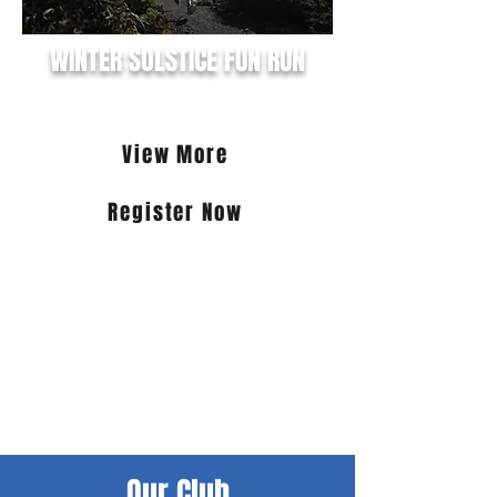
WINTER SOLSTICE FUN RUN
21st June 2026
View More
Register Now
Join the Winter fun this June! Choose
from the 25km Lighthouse to
Lighthouse trail run, the Worley 15km
Lighthouse to Lighthouse Road Race
(via Scenic & Cape Nelson Rds), the
ProFeet 9km Lagoon & Foreshore Run
or the new and the exciting Farmers
Field Services Irish Mad Mile.
Our Club